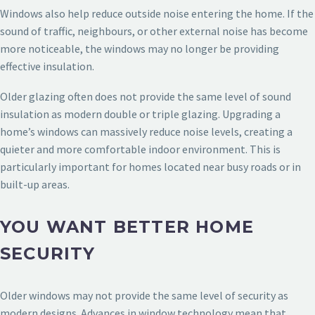
Windows also help reduce outside noise entering the home. If the
sound of traffic, neighbours, or other external noise has become
more noticeable, the windows may no longer be providing
effective insulation.
Older glazing often does not provide the same level of sound
insulation as modern double or triple glazing. Upgrading a
home’s windows can massively reduce noise levels, creating a
quieter and more comfortable indoor environment. This is
particularly important for homes located near busy roads or in
built-up areas.
YOU WANT BETTER HOME
SECURITY
Older windows may not provide the same level of security as
modern designs. Advances in window technology mean that