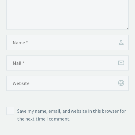
Save my name, email, and website in this browser for
the next time I comment.