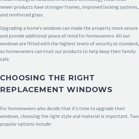
newer products have stronger frames, improved locking systems,
and reinforced glass.
Upgrading a home’s windows can make the property more secure
and provide additional peace of mind for homeowners. All our
windows are fitted with the highest levels of security as standard,
so homeowners can trust our products to help keep their family
safe.
CHOOSING THE RIGHT
REPLACEMENT WINDOWS
For homeowners who decide that it’s time to upgrade their
windows, choosing the right style and material is important. Two
popular options include: