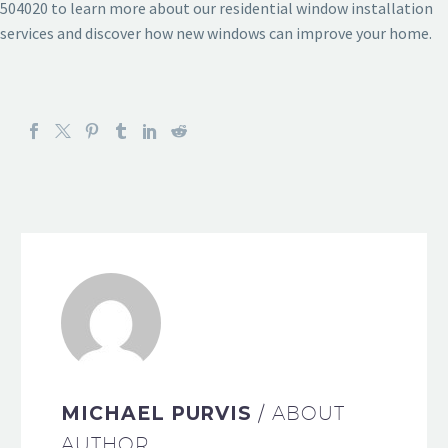
504020 to learn more about our residential window installation
services and discover how new windows can improve your home.
MICHAEL PURVIS
/ ABOUT
AUTHOR