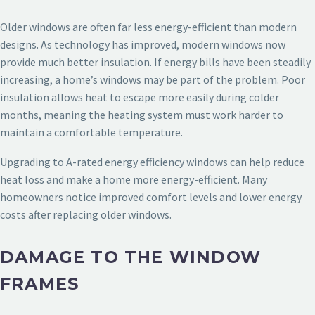
Older windows are often far less energy-efficient than modern
designs. As technology has improved, modern windows now
provide much better insulation. If energy bills have been steadily
increasing, a home’s windows may be part of the problem. Poor
insulation allows heat to escape more easily during colder
months, meaning the heating system must work harder to
maintain a comfortable temperature.
Upgrading to A-rated energy efficiency windows can help reduce
heat loss and make a home more energy-efficient. Many
homeowners notice improved comfort levels and lower energy
costs after replacing older windows.
DAMAGE TO THE WINDOW
FRAMES