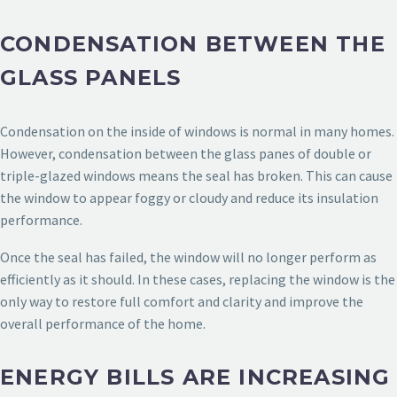
CONDENSATION BETWEEN THE
GLASS PANELS
Condensation on the inside of windows is normal in many homes.
However, condensation between the glass panes of double or
triple-glazed windows means the seal has broken. This can cause
the window to appear foggy or cloudy and reduce its insulation
performance.
Once the seal has failed, the window will no longer perform as
efficiently as it should. In these cases, replacing the window is the
only way to restore full comfort and clarity and improve the
overall performance of the home.
ENERGY BILLS ARE INCREASING