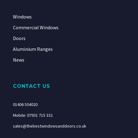
Windows
Commercial Windows
Doors
Aluminium Ranges
News
CONTACT US
01406 504020
Mobile: 07931 715 332
sales@thebestwindowsanddoors.co.uk