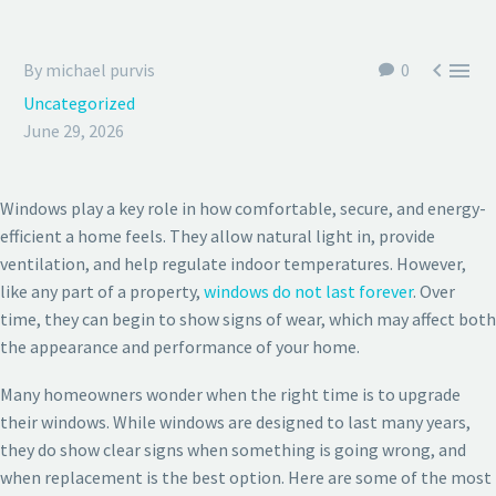


By michael purvis
0
Uncategorized
June 29, 2026
Windows play a key role in how comfortable, secure, and energy-
efficient a home feels. They allow natural light in, provide
ventilation, and help regulate indoor temperatures. However,
like any part of a property,
windows do not last forever
. Over
time, they can begin to show signs of wear, which may affect both
the appearance and performance of your home.
Many homeowners wonder when the right time is to upgrade
their windows. While windows are designed to last many years,
they do show clear signs when something is going wrong, and
when replacement is the best option. Here are some of the most