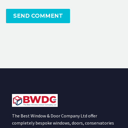
SEND COMMENT
The Best Window & Door Company Ltd offer
completely bespoke windows, doors, conservatories