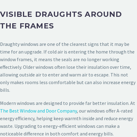
VISIBLE DRAUGHTS AROUND
THE FRAMES
Draughty windows are one of the clearest signs that it may be
time for an upgrade. If cold air is entering the home through the
window frames, it means the seals are no longer working
effectively. Older windows often lose their insulation over time,
allowing outside air to enter and warm air to escape. This not
only makes rooms less comfortable but can also increase energy
bills.
Modern windows are designed to provide far better insulation. At
The Best Window and Door Company
, our windows offer A-rated
energy efficiency, helping keep warmth inside and reduce energy
waste. Upgrading to energy-efficient windows can make a
noticeable difference in both comfort and energy bills.