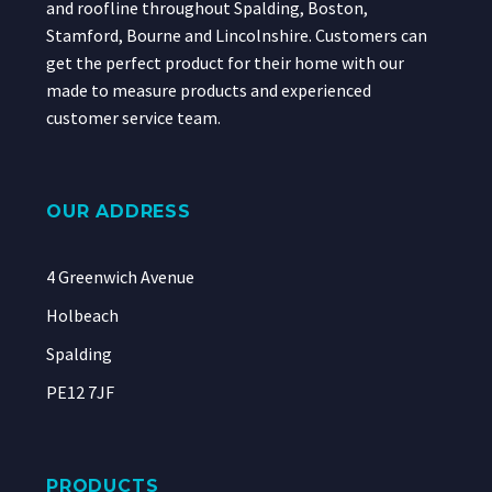
and roofline throughout Spalding, Boston,
Stamford, Bourne and Lincolnshire. Customers can
get the perfect product for their home with our
made to measure products and experienced
customer service team.
OUR ADDRESS
4 Greenwich Avenue
Holbeach
Spalding
PE12 7JF
PRODUCTS