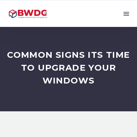
COMMON SIGNS ITS TIME
TO UPGRADE YOUR
WINDOWS