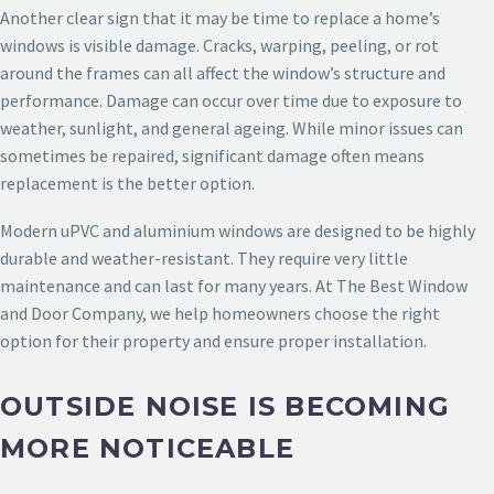
Another clear sign that it may be time to replace a home’s
windows is visible damage. Cracks, warping, peeling, or rot
around the frames can all affect the window’s structure and
performance. Damage can occur over time due to exposure to
weather, sunlight, and general ageing. While minor issues can
sometimes be repaired, significant damage often means
replacement is the better option.
Modern uPVC and aluminium windows are designed to be highly
durable and weather-resistant. They require very little
maintenance and can last for many years. At The Best Window
and Door Company, we help homeowners choose the right
option for their property and ensure proper installation.
OUTSIDE NOISE IS BECOMING
MORE NOTICEABLE