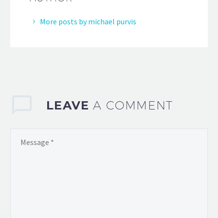
More posts by michael purvis
LEAVE
A COMMENT