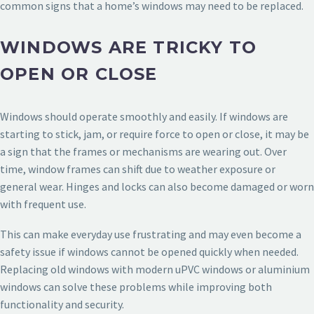
common signs that a home’s windows may need to be replaced.
WINDOWS ARE TRICKY TO
OPEN OR CLOSE
Windows should operate smoothly and easily. If windows are
starting to stick, jam, or require force to open or close, it may be
a sign that the frames or mechanisms are wearing out. Over
time, window frames can shift due to weather exposure or
general wear. Hinges and locks can also become damaged or worn
with frequent use.
This can make everyday use frustrating and may even become a
safety issue if windows cannot be opened quickly when needed.
Replacing old windows with modern uPVC windows or aluminium
windows can solve these problems while improving both
functionality and security.