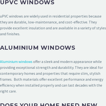
UPVC WINDOWS
uPVC windows are widely used in residential properties because
they are durable, low-maintenance, and cost-effective. They
provide excellent insulation and are available in a variety of styles
and finishes.
ALUMINIUM WINDOWS
Aluminium windows
offer a sleek and modern appearance while
providing exceptional strength and durability. They are ideal for
contemporary homes and properties that require slim, stylish
frames. Both materials offer excellent performance and energy
efficiency when installed properly and can last decades with the
right care.
DOES YOUR HOME NEED NEW