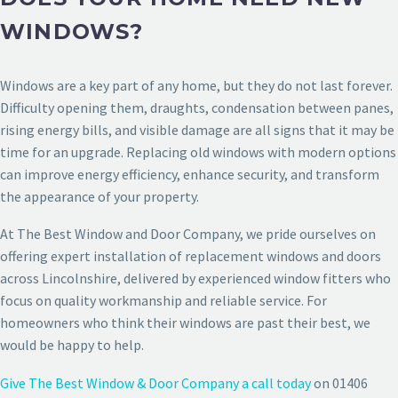
WINDOWS?
Windows are a key part of any home, but they do not last forever.
Difficulty opening them, draughts, condensation between panes,
rising energy bills, and visible damage are all signs that it may be
time for an upgrade. Replacing old windows with modern options
can improve energy efficiency, enhance security, and transform
the appearance of your property.
At The Best Window and Door Company, we pride ourselves on
offering expert installation of replacement windows and doors
across Lincolnshire, delivered by experienced window fitters who
focus on quality workmanship and reliable service. For
homeowners who think their windows are past their best, we
would be happy to help.
Give The Best Window & Door Company a call today
on 01406