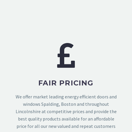
FAIR PRICING
We offer market leading energy efficient doors and
windows Spalding, Boston and throughout
Lincolnshire at competitive prices and provide the
best quality products available for an affordable
price for all our new valued and repeat customers