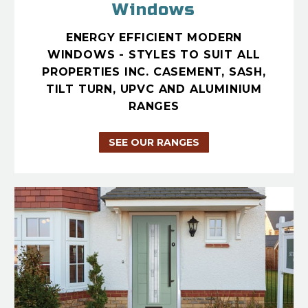
Windows
ENERGY EFFICIENT MODERN
WINDOWS - STYLES TO SUIT ALL
PROPERTIES INC. CASEMENT, SASH,
TILT TURN, UPVC AND ALUMINIUM
RANGES
SEE OUR RANGES