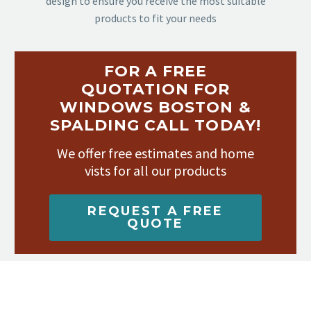
design to ensure you receive the most suitable
products to fit your needs
FOR A FREE
QUOTATION FOR
WINDOWS BOSTON &
SPALDING CALL TODAY!
We offer free estimates and home
vists for all our products
REQUEST A FREE
QUOTE