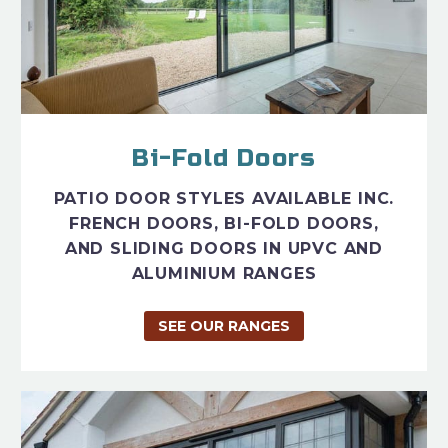
Bi-Fold Doors
PATIO DOOR STYLES AVAILABLE INC.
FRENCH DOORS, BI-FOLD DOORS,
AND SLIDING DOORS IN UPVC AND
ALUMINIUM RANGES
SEE OUR RANGES