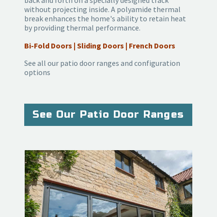
back and forth on a specially designed track
without projecting inside. A polyamide thermal
break enhances the home's ability to retain heat
by providing thermal performance.
Bi-Fold Doors | Sliding Doors | French Doors
See all our patio door ranges and configuration
options
See Our Patio Door Ranges