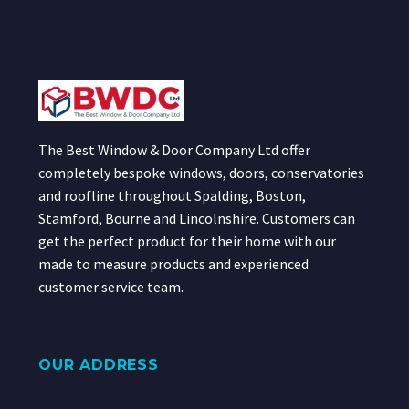
The Best Window & Door Company Ltd offer
completely bespoke windows, doors, conservatories
and roofline throughout Spalding, Boston,
Stamford, Bourne and Lincolnshire. Customers can
get the perfect product for their home with our
made to measure products and experienced
customer service team.
OUR ADDRESS