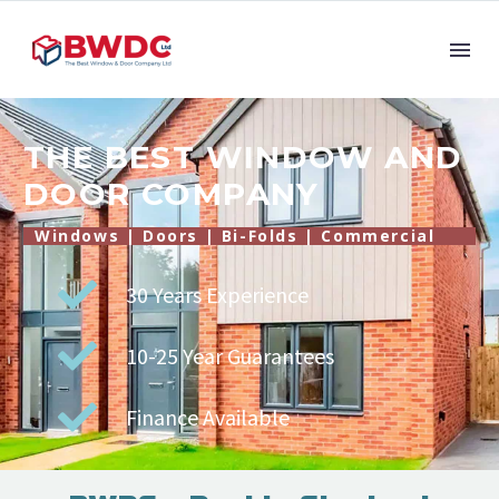
THE BEST WINDOW AND
DOOR COMPANY
Windows | Doors | Bi-Folds | Commercial
30 Years Experience
10-25 Year Guarantees
Finance Available