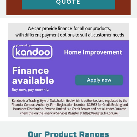
QUOTE
Our Product Ranges