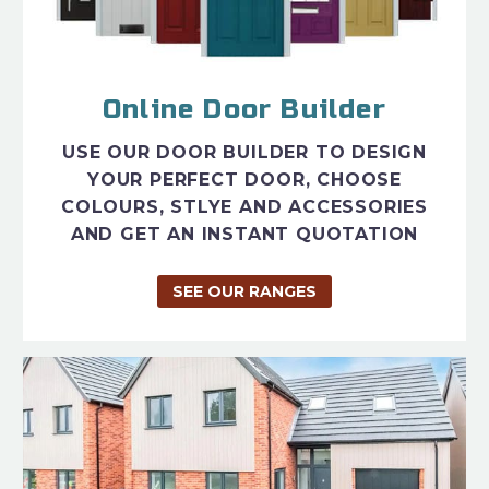
Online Door Builder
USE OUR DOOR BUILDER TO DESIGN
YOUR PERFECT DOOR, CHOOSE
COLOURS, STLYE AND ACCESSORIES
AND GET AN INSTANT QUOTATION
SEE OUR RANGES