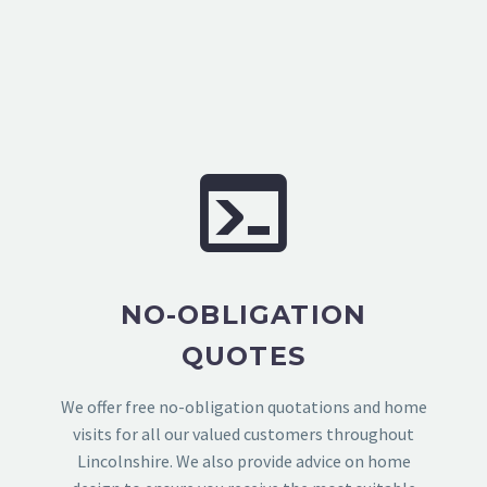
NO-OBLIGATION
QUOTES
We offer free no-obligation quotations and home
visits for all our valued customers throughout
Lincolnshire. We also provide advice on home