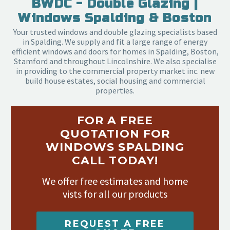
BWDC - Double Glazing |
Windows Spalding & Boston
Your trusted windows and double glazing specialists based
in Spalding. We supply and fit a large range of energy
efficient windows and doors for homes in Spalding, Boston,
Stamford and throughout Lincolnshire. We also specialise
in providing to the commercial property market inc. new
build house estates, social housing and commercial
properties.
FOR A FREE
QUOTATION FOR
WINDOWS SPALDING
CALL TODAY!
We offer free estimates and home
vists for all our products
REQUEST A FREE