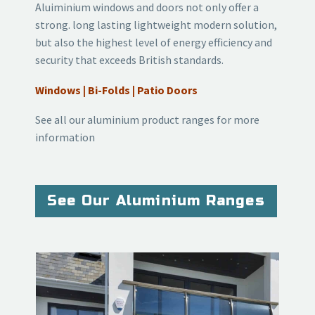
Aluiminium windows and doors not only offer a
strong. long lasting lightweight modern solution,
but also the highest level of energy efficiency and
security that exceeds British standards.
Windows | Bi-Folds | Patio Doors
See all our aluminium product ranges for more
information
See Our Aluminium Ranges