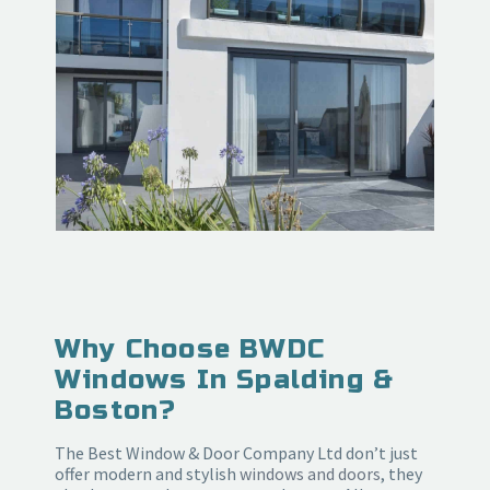
Why Choose BWDC
Windows In Spalding &
Boston?
The Best Window & Door Company Ltd don’t just
offer modern and stylish
windows and doors
, they