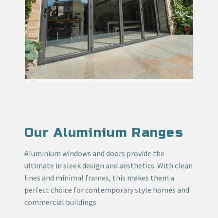
Our Aluminium Ranges
Aluminium windows and doors provide the
ultimate in sleek design and aesthetics. With clean
lines and minimal frames, this makes them a
perfect choice for contemporary style homes and
commercial buildings.