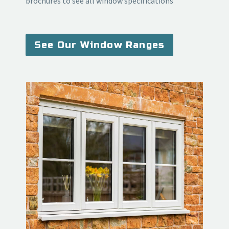
brochures to see all window specifications
See Our Window Ranges