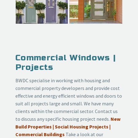
Commercial Windows |
Projects
BWDC specialise in working with housing and
commercial property developers and provide cost
effective and energy efficient
windows
and doors to
suit all projects large and small. We have many
clients within the commercial sector. Contact us
to discuss any specific housing project needs.
New
Build Properties | Social Housing Projects |
Commercial Buildings
Take a look at our