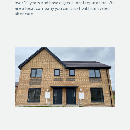
over 20 years and have a great local reputation. We
are a local company you can trust with unrivaled
after care.