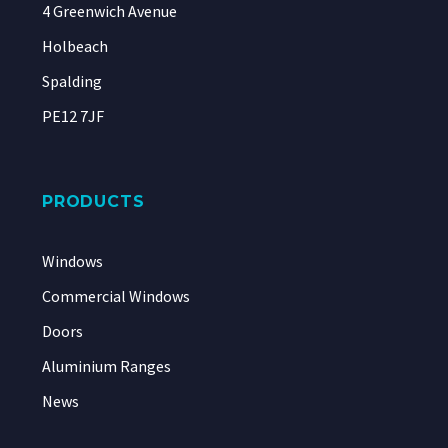
4 Greenwich Avenue
Holbeach
Spalding
PE12 7JF
PRODUCTS
Windows
Commercial Windows
Doors
Aluminium Ranges
News