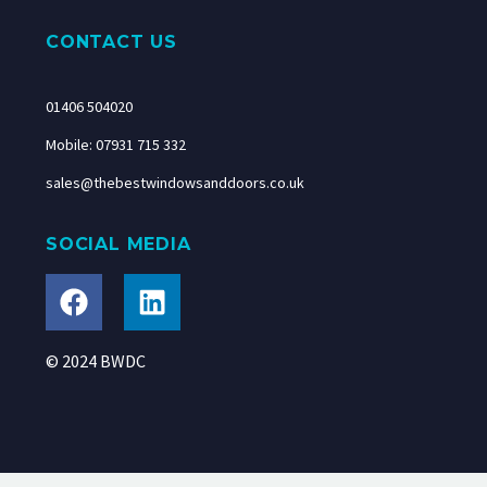
CONTACT US
01406 504020
Mobile: 07931 715 332
sales@thebestwindowsanddoors.co.uk
SOCIAL MEDIA
© 2024 BWDC