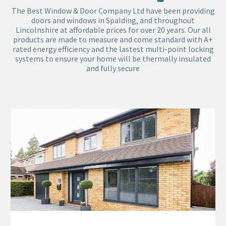
The Best Window & Door Company Ltd have been providing
doors and windows in Spalding, and throughout
Lincolnshire at affordable prices for over 20 years. Our all
products are made to measure and come standard with A+
rated energy efficiency and the lastest multi-point locking
systems to ensure your home will be thermally insulated
and fully secure