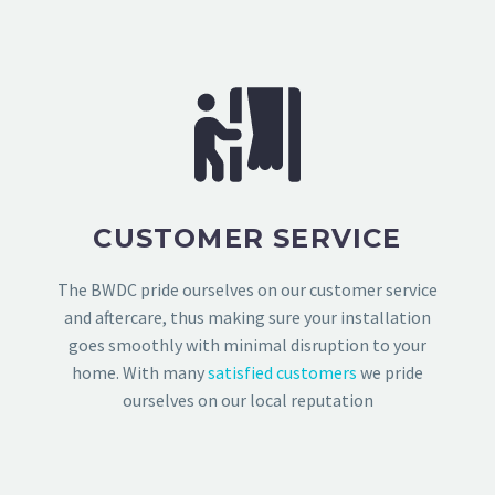
CUSTOMER SERVICE
The BWDC pride ourselves on our customer service
and aftercare, thus making sure your installation
goes smoothly with minimal disruption to your
home. With many
satisfied customers
we pride
ourselves on our local reputation