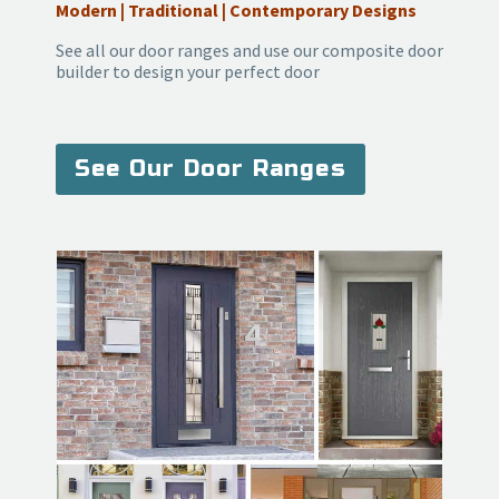
Modern | Traditional | Contemporary Designs
See all our door ranges and use our composite door
builder to design your perfect door
See Our Door Ranges