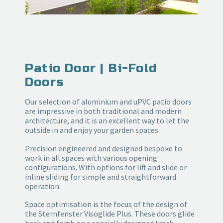
Patio Door | Bi-Fold
Doors
Our selection of aluminium and uPVC patio doors
are impressive in both traditional and modern
architecture, and it is an excellent way to let the
outside in and enjoy your garden spaces.
Precision engineered and designed bespoke to
work in all spaces with various opening
configurations. With options for lift and slide or
inline sliding for simple and straightforward
operation.
Space optimisation is the focus of the design of
the Sternfenster Visoglide Plus. These doors glide