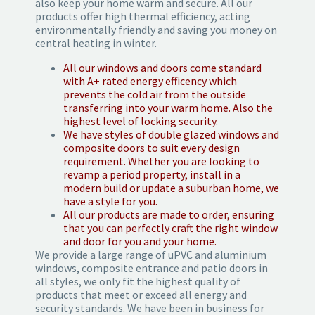
also keep your home warm and secure. All our
products offer high thermal efficiency, acting
environmentally friendly and saving you money on
central heating in winter.
All our windows and doors come standard
with A+ rated energy efficency which
prevents the cold air from the outside
transferring into your warm home. Also the
highest level of locking security.
We have styles of double glazed windows and
composite doors to suit every design
requirement. Whether you are looking to
revamp a period property, install in a
modern build or update a suburban home, we
have a style for you.
All our products are made to order, ensuring
that you can perfectly craft the right window
and door for you and your home.
We provide a large range of uPVC and aluminium
windows, composite entrance and patio doors in
all styles, we only fit the highest quality of
products that meet or exceed all energy and
security standards. We have been in business for