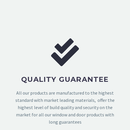
QUALITY GUARANTEE
All our products are manufactured to the highest
standard with market leading materials, offer the
highest level of build quality and security on the
market for all our window and door products with
long guarantees