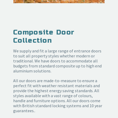
Composite Door
Collection
We supply and fit a large range of entrance doors
to suit all property styles whether modern or
traditional. We have doors to accommodate all
budgets from standard composite up to high end
aluminium solutions.
All our doors are made-to-measure to ensure a
perfect fit with weather resistant materials and
provide the highest energy saving standards. All
styles available with a vast range of colours,
handle and furniture options. All our doors come
with British standard locking systems and 10 year
guarantees..