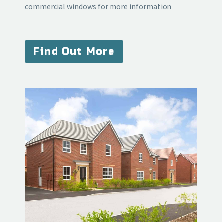
commercial windows for more information
Find Out More