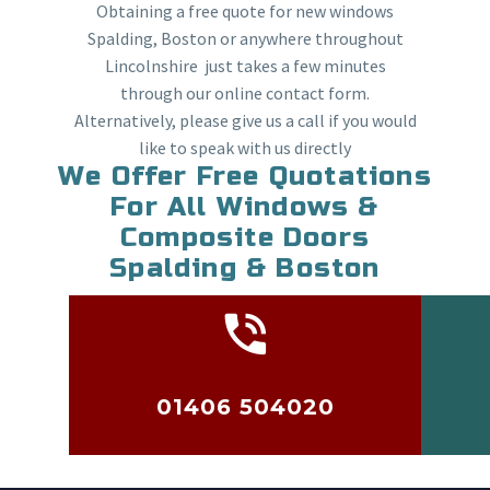
Obtaining a free quote for new windows
Spalding, Boston or anywhere throughout
Lincolnshire just takes a few minutes
through our online contact form.
Alternatively, please give us a call if you would
like to speak with us directly
We Offer Free Quotations
For All Windows &
Composite Doors
Spalding & Boston
01406 504020