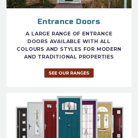
Entrance Doors
A LARGE RANGE OF ENTRANCE
DOORS AVAILABLE WITH ALL
COLOURS AND STYLES FOR MODERN
AND TRADITIONAL PROPERTIES
SEE OUR RANGES