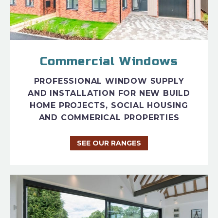
Commercial Windows
PROFESSIONAL WINDOW SUPPLY
AND INSTALLATION FOR NEW BUILD
HOME PROJECTS, SOCIAL HOUSING
AND COMMERICAL PROPERTIES
SEE OUR RANGES