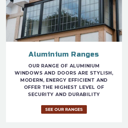
Aluminium Ranges
OUR RANGE OF ALUMINIUM
WINDOWS AND DOORS ARE STYLISH,
MODERN, ENERGY EFFICIENT AND
OFFER THE HIGHEST LEVEL OF
SECURITY AND DURABILITY
SEE OUR RANGES