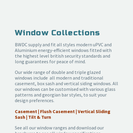
Window Collections
BWDC supply and fit all styles modern uPVC and
Aluminium energy-efficient windows fitted with
the highest level british security standards and
long guarantees for peace of mind.
Our wide range of double and triple glazed
windows include all modern and traditional
casement, box sash and vertical siding windows. All
our windows can be customised with various glass
patterns and georgian bar styles, to suit your
design preferences.
Casement | Flush Casement | Vertical Sliding
Sash | Tilt & Turn
See all our window ranges and download our