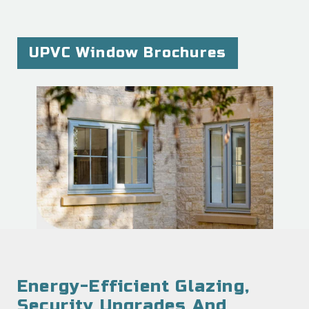
UPVC Window Brochures
Energy-Efficient Glazing,
Security Upgrades And