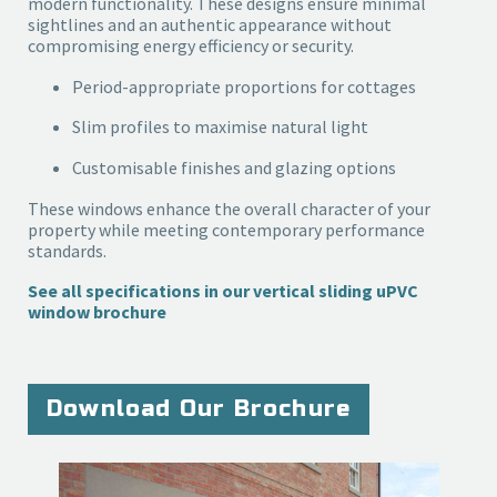
modern functionality. These designs ensure minimal
sightlines and an authentic appearance without
compromising energy efficiency or security.
Period-appropriate proportions for cottages
Slim profiles to maximise natural light
Customisable finishes and glazing options
These windows enhance the overall character of your
property while meeting contemporary performance
standards.
See all specifications in our vertical sliding uPVC
window brochure
Download Our Brochure