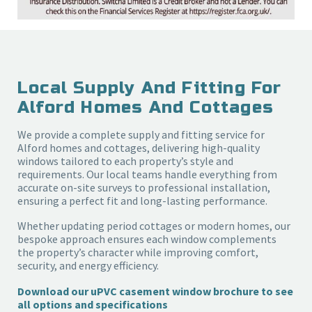
Local Supply And Fitting For
Alford Homes And Cottages
We provide a complete supply and fitting service for
Alford homes and cottages, delivering high-quality
windows tailored to each property’s style and
requirements. Our local teams handle everything from
accurate on-site surveys to professional installation,
ensuring a perfect fit and long-lasting performance.
Whether updating period cottages or modern homes, our
bespoke approach ensures each window complements
the property’s character while improving comfort,
security, and energy efficiency.
Download our uPVC casement window brochure to see
all options and specifications