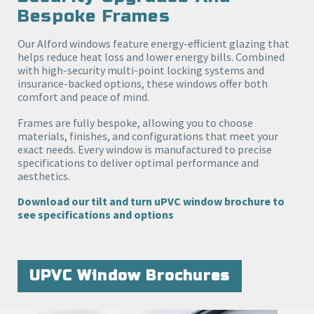
Bespoke Frames
Our Alford windows feature energy-efficient glazing that
helps reduce heat loss and lower energy bills. Combined
with high-security multi-point locking systems and
insurance-backed options, these windows offer both
comfort and peace of mind.
Frames are fully bespoke, allowing you to choose
materials, finishes, and configurations that meet your
exact needs. Every window is manufactured to precise
specifications to deliver optimal performance and
aesthetics.
Download our tilt and turn uPVC window brochure to
see specifications and options
UPVC Window Brochures