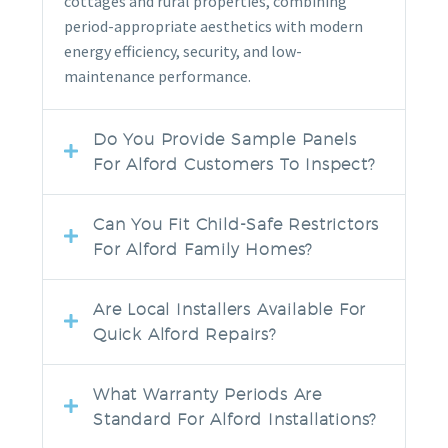
cottages and rural properties, combining
period-appropriate aesthetics with modern
energy efficiency, security, and low-
maintenance performance.
Do You Provide Sample Panels
For Alford Customers To Inspect?
Can You Fit Child-Safe Restrictors
For Alford Family Homes?
Are Local Installers Available For
Quick Alford Repairs?
What Warranty Periods Are
Standard For Alford Installations?