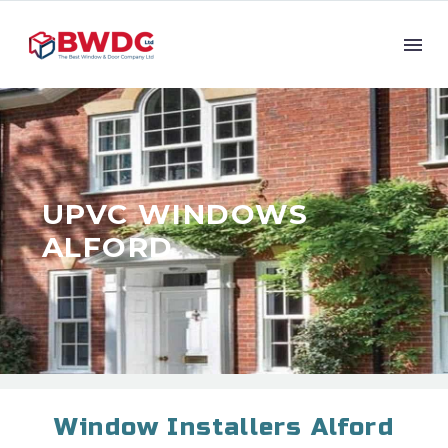
UPVC WINDOWS
ALFORD
Window Installers Alford