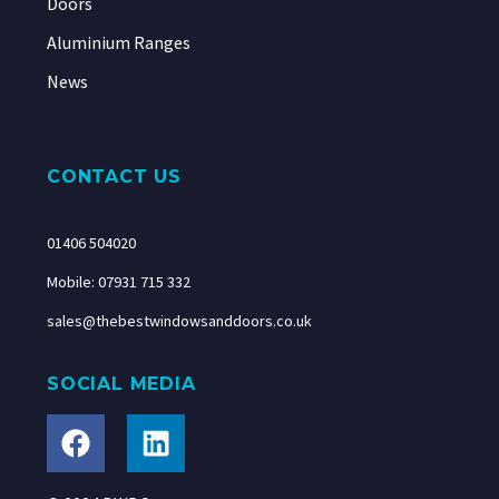
Doors
Aluminium Ranges
News
CONTACT US
01406 504020
Mobile: 07931 715 332
sales@thebestwindowsanddoors.co.uk
SOCIAL MEDIA