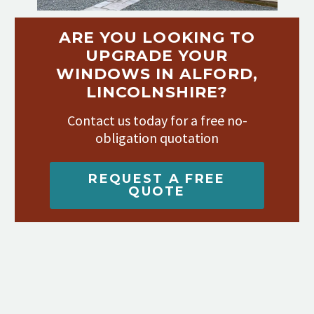
ARE YOU LOOKING TO
UPGRADE YOUR
WINDOWS IN ALFORD,
LINCOLNSHIRE?
Contact us today for a free no-
obligation quotation
REQUEST A FREE
QUOTE