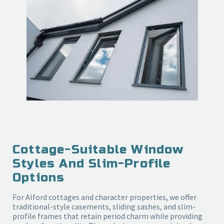
Cottage-Suitable Window
Styles And Slim-Profile
Options
For Alford cottages and character properties, we offer
traditional-style casements, sliding sashes, and slim-
profile frames that retain period charm while providing