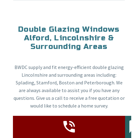
Double Glazing Windows
Alford, Lincolnshire &
Surrounding Areas
BWDC supply and fit energy-efficient double glazing
Lincolnshire and surrounding areas including:
Splading, Stamford, Boston and Peterborough. We
are always available to assist you if you have any
questions. Give us a call to receive a free quotation or
would like to schedule a home survey.