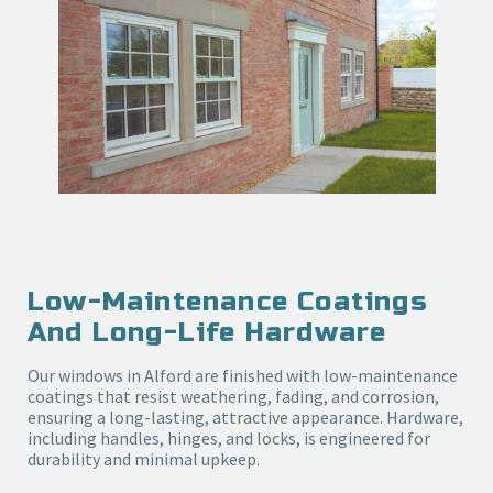
Low-Maintenance Coatings
And Long-Life Hardware
Our windows in Alford are finished with low-maintenance
coatings that resist weathering, fading, and corrosion,
ensuring a long-lasting, attractive appearance. Hardware,
including handles, hinges, and locks, is engineered for
durability and minimal upkeep.