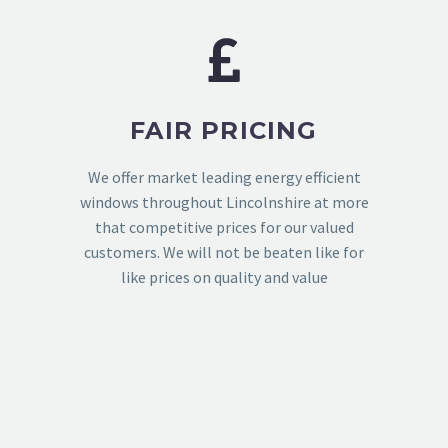
FAIR PRICING
We offer market leading energy efficient
windows throughout Lincolnshire at more
that competitive prices for our valued
customers. We will not be beaten like for
like prices on quality and value