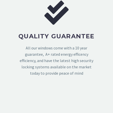
QUALITY GUARANTEE
All our windows come with a 10 year
guarantee, A+ rated energy efficency
efficiency, and have the latest high security
locking systems available on the market
today to provide peace of mind