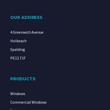
OUR ADDRESS
4 Greenwich Avenue
Holbeach
Spalding
PE12 7JF
PRODUCTS
Windows
Commercial Windows