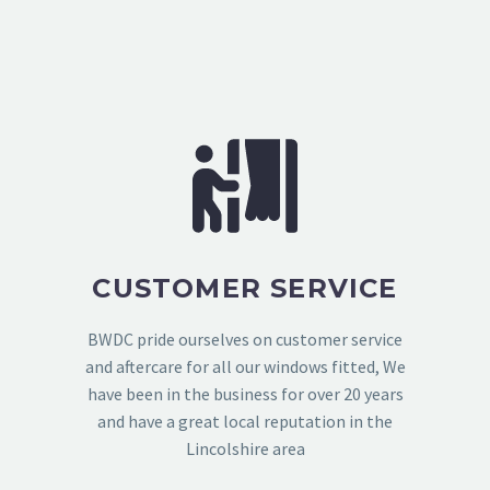
CUSTOMER SERVICE
BWDC pride ourselves on customer service
and aftercare for all our windows fitted, We
have been in the business for over 20 years
and have a great local reputation in the
Lincolshire area