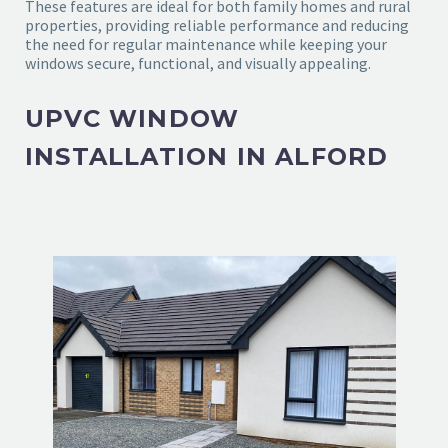
These features are ideal for both family homes and rural
properties, providing reliable performance and reducing
the need for regular maintenance while keeping your
windows secure, functional, and visually appealing.
UPVC WINDOW
INSTALLATION IN ALFORD