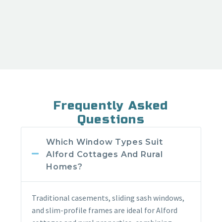
Frequently Asked
Questions
Which Window Types Suit
Alford Cottages And Rural
Homes?
Traditional casements, sliding sash windows,
and slim-profile frames are ideal for Alford