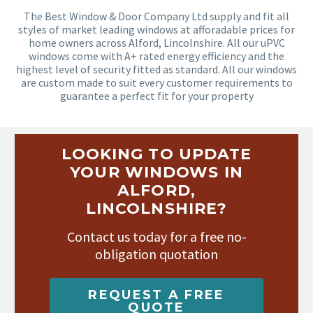
The Best Window & Door Company Ltd supply and fit all
styles of market leading windows at afforadable prices for
home owners across Alford, Lincolnshire. All our uPVC
windows come with A+ rated energy efficiency and the
highest level of security fitted as standard. All our windows
are custom made to suit every customer requirements to
guarantee a perfect fit for your property
LOOKING TO UPDATE
YOUR WINDOWS IN
ALFORD,
LINCOLNSHIRE?
Contact us today for a free no-
obligation quotation
REQUEST A FREE
QUOTE