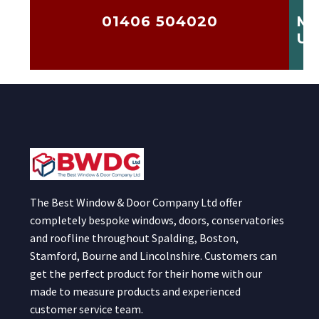
01406 504020
ME
US
The Best Window & Door Company Ltd offer
completely bespoke windows, doors, conservatories
and roofline throughout Spalding, Boston,
Stamford, Bourne and Lincolnshire. Customers can
get the perfect product for their home with our
made to measure products and experienced
customer service team.