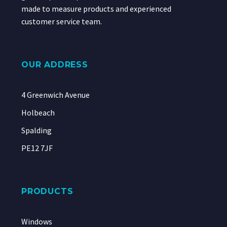
made to measure products and experienced
customer service team.
OUR ADDRESS
4 Greenwich Avenue
Holbeach
Spalding
PE12 7JF
PRODUCTS
Windows