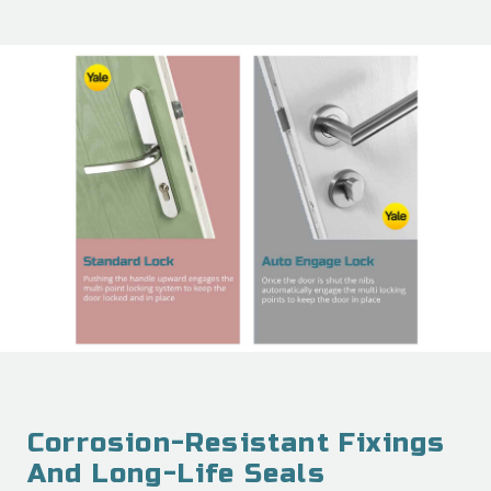
Corrosion-Resistant Fixings
And Long-Life Seals