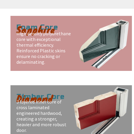
Sapphire
Foam Core
High density polyurethane
core with exceptional
thermal efficiency.
Reinforced Plastic skins
ensure no cracking or
delaminating.
Diamond
Timber Core
3 layered inner core of
cross laminated
engineered hardwood,
creating a stronger,
heavier and more robust
door.