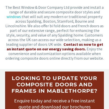
The Best Window & Door Company Ltd provide and install a
range of durable and secure composite door styles and
windows
that will suit any modern or traditional property
across Spalding, Boston, Stamford, Bourne and
Lincolnshire. We also offer bi fold doors and french doors as
part of our extensive range, perfect for enhancing the
style, security, and value of any Spalding home. Customers
across the UK can access our wide selection, making us a
leading supplier of doors UK wide.
Contact us now to get
an instant quote on our energy saving doors.
Enjoy the
convenience and customization options available when
ordering composite doors online directly from our website.
LOOKING TO UPDATE YOUR
COMPOSITE DOORS AND
FRAMES IN MABLETHORPE?
Enquire today and receive a free instant
quote and download our brochures