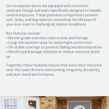
Our composite doors are equipped with corrosion-
resistant fixings and seals specifically designed to handle
coastal exposure. These premium components prevent
rust, leaks, and degradation, extending the lifespan of
your door even in challenging marine conditions.
Key features include:
• Marine-grade stainless steel screws and fittings
• Long-life weather seals for watertight protection
• UV-stable coatings to prevent fading and discolouration
• Reinforced drainage channels to reduce moisture build-
up
Together, these features ensure that every door installed
near the coast delivers outstanding longevity, durability,
and year-round performance.