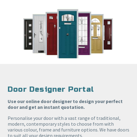
Door Designer Portal
Use our online door designer to design your perfect
door and get an instant quotation.
Personalise your door with a vast range of traditional,
modern, contemporary styles to choose from with
various colour, frame and furniture options. We have doors
to suit all your design requirements.