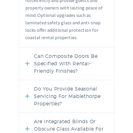
forced entry and provide guests and
property owners with lasting peace of
mind. Optional upgrades such as
laminated safety glass and anti-snap
locks offer additional protection for
coastal rental properties.
Can Composite Doors Be
Specified With Rental-
Friendly Finishes?
Do You Provide Seasonal
Servicing For Mablethorpe
Properties?
Are Integrated Blinds Or
Obscure Glass Available For