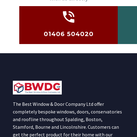
01406 504020
The Best Window & Door Company Ltd offer
completely bespoke windows, doors, conservatories
and roofline throughout Spalding, Boston,
Stamford, Bourne and Lincolnshire. Customers can
get the perfect product for their home with our