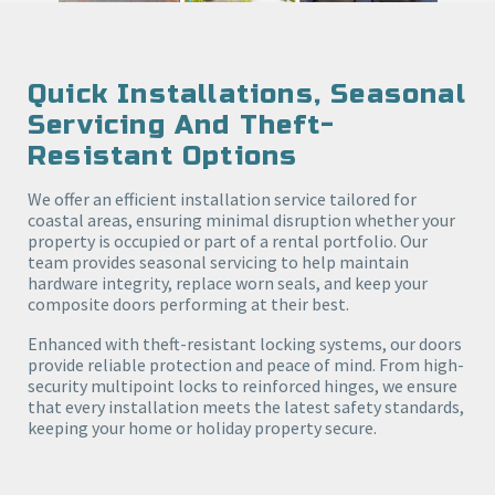
Quick Installations, Seasonal
Servicing And Theft-
Resistant Options
We offer an efficient installation service tailored for
coastal areas, ensuring minimal disruption whether your
property is occupied or part of a rental portfolio. Our
team provides seasonal servicing to help maintain
hardware integrity, replace worn seals, and keep your
composite doors performing at their best.
Enhanced with theft-resistant locking systems, our doors
provide reliable protection and peace of mind. From high-
security multipoint locks to reinforced hinges, we ensure
that every installation meets the latest safety standards,
keeping your home or holiday property secure.