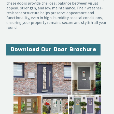
these doors provide the ideal balance between visual
appeal, strength, and low maintenance. Their weather-
resistant structure helps preserve appearance and
functionality, even in high-humidity coastal conditions,
ensuring your property remains secure and stylish all year
round.
Download Our Door Brochure