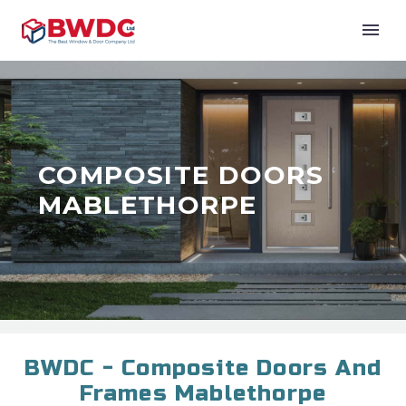
COMPOSITE DOORS
MABLETHORPE
BWDC - Composite Doors And
Frames Mablethorpe