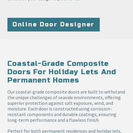
Online Door Designer
Coastal-Grade Composite
Doors For Holiday Lets And
Permanent Homes
Our coastal-grade composite doors are built to withstand
the unique challenges of seaside environments, offering
superior protection against salt exposure, wind, and
moisture. Each door is constructed using corrosion-
resistant components and durable coatings, ensuring
long-term performance and a flawless finish.
Perfect for both permanent residences and holiday lets,