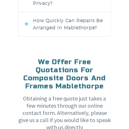
Privacy?
How Quickly Can Repairs Be
Arranged In Mablethorpe?
We Offer Free
Quotations For
Composite Doors And
Frames Mablethorpe
Obtaining a free quote just takes a
few minutes through our online
contact form. Alternatively, please
give us a call if you would like to speak
with us directly