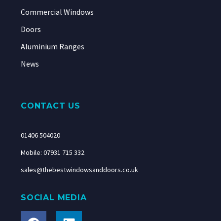
Commercial Windows
Doors
Aluminium Ranges
News
CONTACT US
01406 504020
Mobile: 07931 715 332
sales@thebestwindowsanddoors.co.uk
SOCIAL MEDIA