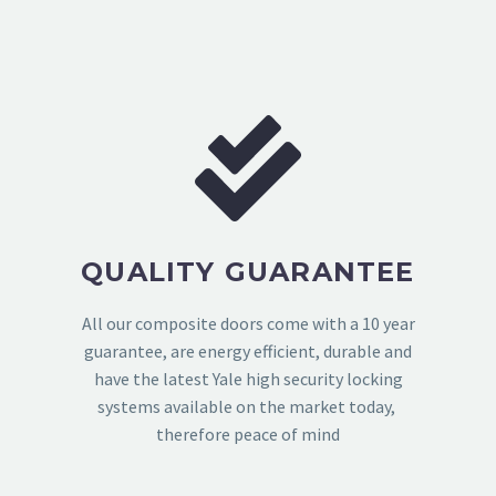
QUALITY GUARANTEE
All our composite doors come with a 10 year
guarantee, are energy efficient, durable and
have the latest Yale high security locking
systems available on the market today,
therefore peace of mind