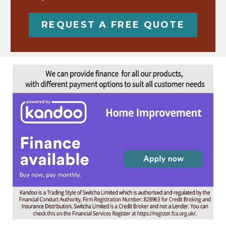
REQUEST A FREE QUOTE