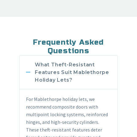
Frequently Asked
Questions
What Theft-Resistant
Features Suit Mablethorpe
Holiday Lets?
For Mablethorpe holiday lets, we
recommend composite doors with
multipoint locking systems, reinforced
hinges, and high-security cylinders.
These theft-resistant features deter