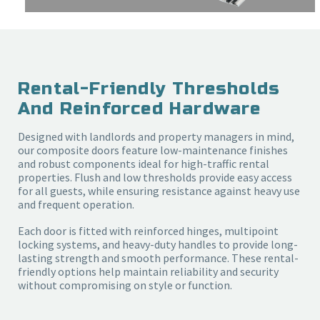
Rental-Friendly Thresholds
And Reinforced Hardware
Designed with landlords and property managers in mind,
our composite doors feature low-maintenance finishes
and robust components ideal for high-traffic rental
properties. Flush and low thresholds provide easy access
for all guests, while ensuring resistance against heavy use
and frequent operation.
Each door is fitted with reinforced hinges, multipoint
locking systems, and heavy-duty handles to provide long-
lasting strength and smooth performance. These rental-
friendly options help maintain reliability and security
without compromising on style or function.