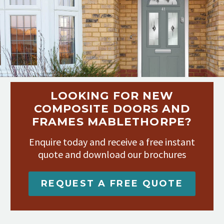
LOOKING FOR NEW
COMPOSITE DOORS AND
FRAMES MABLETHORPE?
Enquire today and receive a free instant
quote and download our brochures
REQUEST A FREE QUOTE