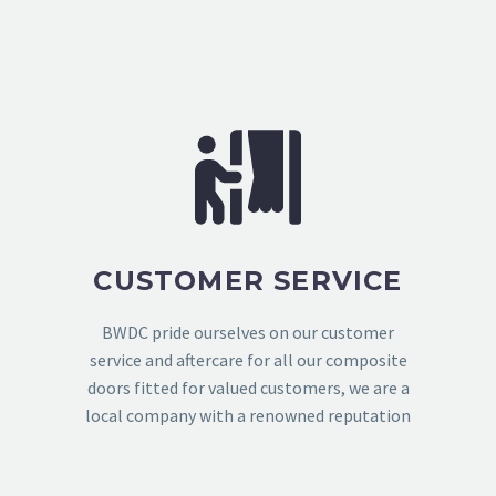
CUSTOMER SERVICE
BWDC pride ourselves on our customer
service and aftercare for all our composite
doors fitted for valued customers, we are a
local company with a renowned reputation