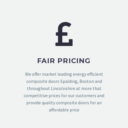
FAIR PRICING
We offer market leading energy efficient
composite doors Spalding, Boston and
throughout Lincolnshire at more that
competitive prices for our customers and
provide quality composite doors for an
affordable price