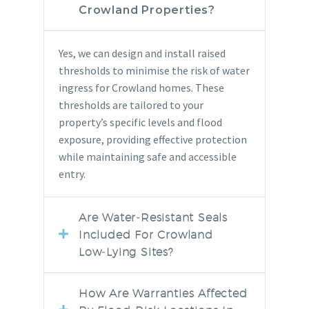
Crowland Properties?
Yes, we can design and install raised
thresholds to minimise the risk of water
ingress for Crowland homes. These
thresholds are tailored to your
property’s specific levels and flood
exposure, providing effective protection
while maintaining safe and accessible
entry.
Are Water‑resistant Seals
Included For Crowland
Low‑lying Sites?
How Are Warranties Affected