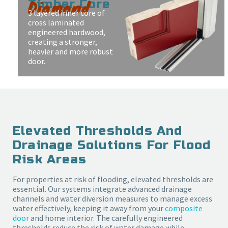
Diamond
Timber Core
3 layered inner core of
cross laminated
engineered hardwood,
creating a stronger,
heavier and more robust
door.
Elevated Thresholds And
Drainage Solutions For Flood
Risk Areas
For properties at risk of flooding, elevated thresholds are
essential. Our systems integrate advanced drainage
channels and water diversion measures to manage excess
water effectively, keeping it away from your
composite
door
and home interior. The carefully engineered
thresholds reduce the risk of water damage while