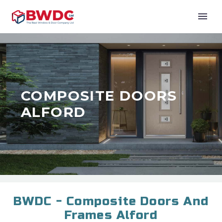
COMPOSITE DOORS
ALFORD
BWDC - Composite Doors And
Frames Alford