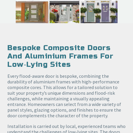
Bespoke Composite Doors
And Aluminium Frames For
Low‑lying Sites
Every flood-aware door is bespoke, combining the
durability of aluminium frames with high-performance
composite cores. This allows for a tailored solution to
suit your property’s unique dimensions and flood-risk
challenges, while maintaining a visually appealing
entrance. Homeowners can select from a wide variety of
panel styles, glazing options, and finishes to ensure the
door complements the character of the property.
Installation is carried out by local, experienced teams who
understand the challenges of low-lying sites. The doors