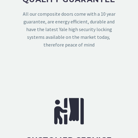
All our composite doors come with a 10 year
guarantee, are energy efficient, durable and
have the latest Yale high security locking
systems available on the market today,
therefore peace of mind