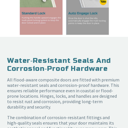
Water‑resistant Seals And
Corrosion‑proof Hardware
All flood-aware composite doors are fitted with premium
water-resistant seals and corrosion-proof hardware. This
ensures reliable performance even in coastal or flood-
prone locations. Hinges, locks, and handles are designed
to resist rust and corrosion, providing long-term
durability and security.
The combination of corrosion-resistant fittings and
high-quality seals ensures that your door maintains its