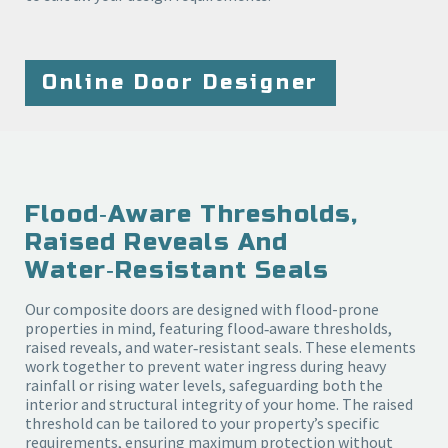
Online Door Designer
Flood‑aware Thresholds,
Raised Reveals And
Water‑resistant Seals
Our composite doors are designed with flood-prone
properties in mind, featuring flood‑aware thresholds,
raised reveals, and water‑resistant seals. These elements
work together to prevent water ingress during heavy
rainfall or rising water levels, safeguarding both the
interior and structural integrity of your home. The raised
threshold can be tailored to your property’s specific
requirements, ensuring maximum protection without