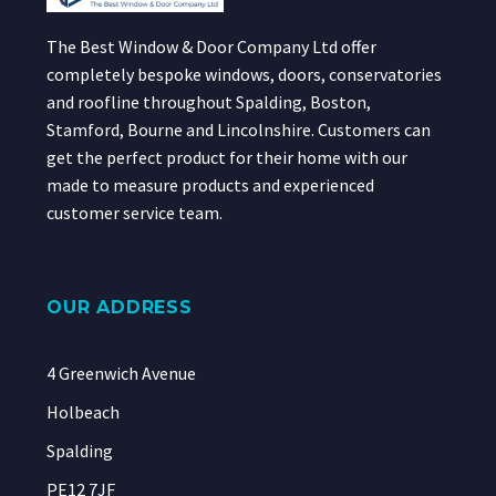
The Best Window & Door Company Ltd offer
completely bespoke windows, doors, conservatories
and roofline throughout Spalding, Boston,
Stamford, Bourne and Lincolnshire. Customers can
get the perfect product for their home with our
made to measure products and experienced
customer service team.
OUR ADDRESS
4 Greenwich Avenue
Holbeach
Spalding
PE12 7JF