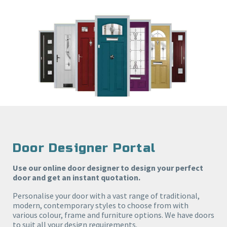
Door Designer Portal
Use our online door designer to design your perfect
door and get an instant quotation.
Personalise your door with a vast range of traditional,
modern, contemporary styles to choose from with
various colour, frame and furniture options. We have doors
to suit all your design requirements.