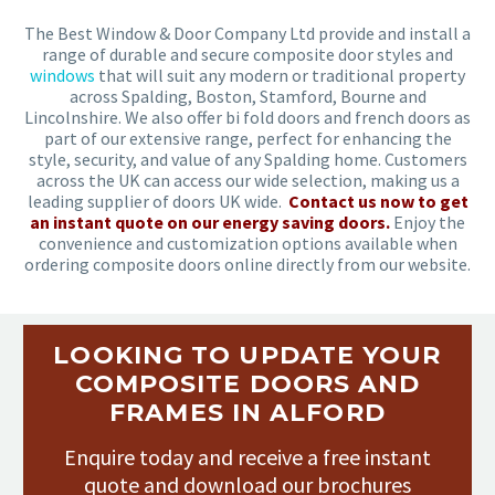
The Best Window & Door Company Ltd provide and install a
range of durable and secure composite door styles and
windows
that will suit any modern or traditional property
across Spalding, Boston, Stamford, Bourne and
Lincolnshire. We also offer bi fold doors and french doors as
part of our extensive range, perfect for enhancing the
style, security, and value of any Spalding home. Customers
across the UK can access our wide selection, making us a
leading supplier of doors UK wide.
Contact us now to get
an instant quote on our energy saving doors.
Enjoy the
convenience and customization options available when
ordering composite doors online directly from our website.
LOOKING TO UPDATE YOUR
COMPOSITE DOORS AND
FRAMES IN ALFORD
Enquire today and receive a free instant
quote and download our brochures