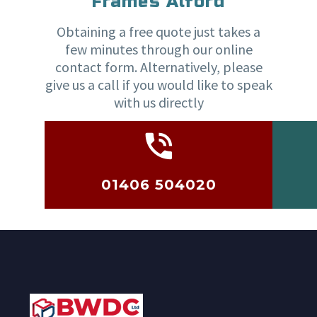
Frames Alford
Obtaining a free quote just takes a
few minutes through our online
contact form. Alternatively, please
give us a call if you would like to speak
with us directly
01406 504020