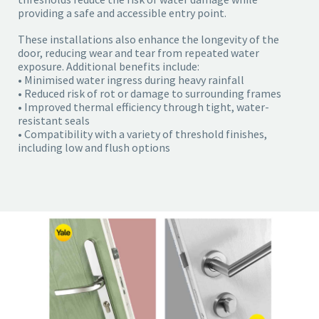
providing a safe and accessible entry point.
These installations also enhance the longevity of the
door, reducing wear and tear from repeated water
exposure. Additional benefits include:
• Minimised water ingress during heavy rainfall
• Reduced risk of rot or damage to surrounding frames
• Improved thermal efficiency through tight, water-
resistant seals
• Compatibility with a variety of threshold finishes,
including low and flush options