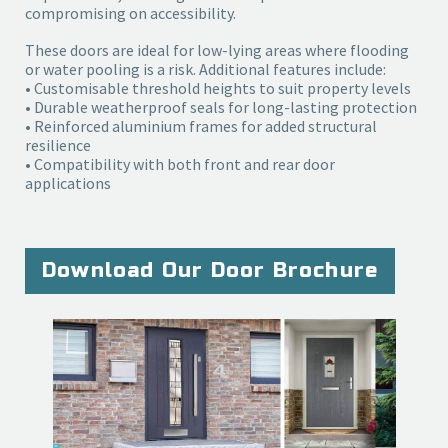
compromising on accessibility.
These doors are ideal for low-lying areas where flooding
or water pooling is a risk. Additional features include:
• Customisable threshold heights to suit property levels
• Durable weatherproof seals for long-lasting protection
• Reinforced aluminium frames for added structural
resilience
• Compatibility with both front and rear door
applications
Download Our Door Brochure