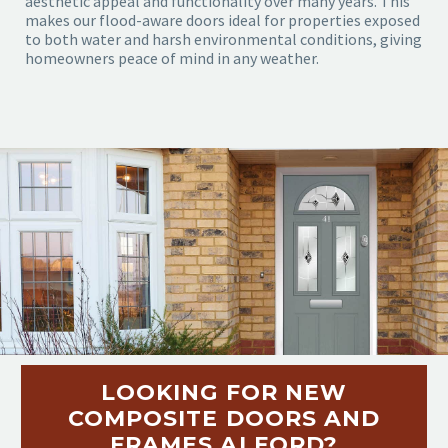
aesthetic appeal and functionality over many years. This
makes our flood-aware doors ideal for properties exposed
to both water and harsh environmental conditions, giving
homeowners peace of mind in any weather.
LOOKING FOR NEW
COMPOSITE DOORS AND
FRAMES ALFORD?