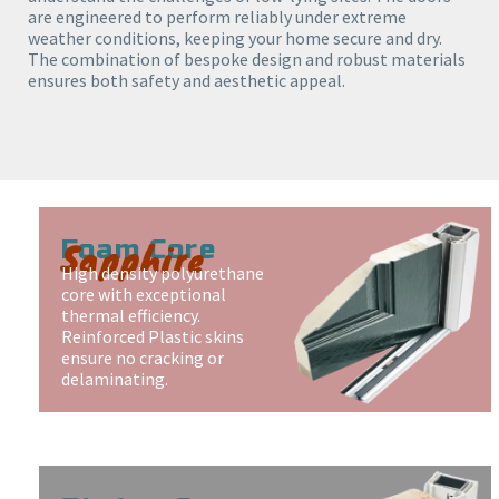
are engineered to perform reliably under extreme
weather conditions, keeping your home secure and dry.
The combination of bespoke design and robust materials
ensures both safety and aesthetic appeal.
Sapphire
Foam Core
High density polyurethane
core with exceptional
thermal efficiency.
Reinforced Plastic skins
ensure no cracking or
delaminating.