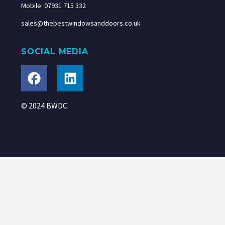
Mobile: 07931 715 332
sales@thebestwindowsanddoors.co.uk
SOCIAL MEDIA
© 2024 BWDC