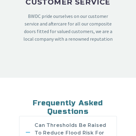
CUSTOMER SERVICE
BWDC pride ourselves on our customer
service and aftercare for all our composite
doors fitted for valued customers, we are a
local company with a renowned reputation
Frequently Asked
Questions
Can Thresholds Be Raised
To Reduce Flood Risk For