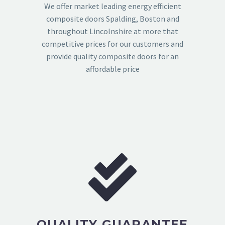
We offer market leading energy efficient
composite doors Spalding, Boston and
throughout Lincolnshire at more that
competitive prices for our customers and
provide quality composite doors for an
affordable price
QUALITY GUARANTEE