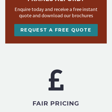
Enquire today and receive a free instant
quote and download our brochures
REQUEST A FREE QUOTE
FAIR PRICING