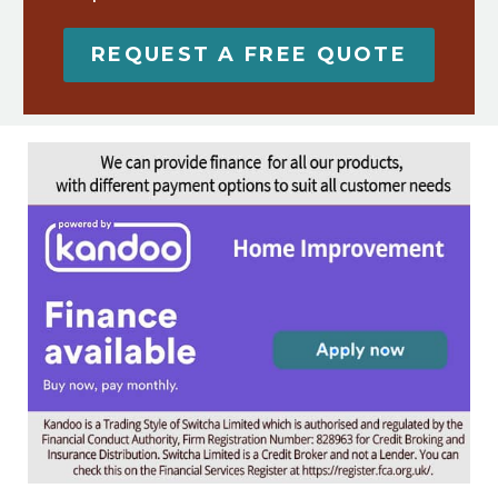
REQUEST A FREE QUOTE