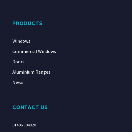
PRODUCTS
Windows
Commercial Windows
Doors
Aluminium Ranges
News
CONTACT US
01406 504020