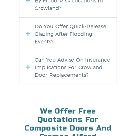
By Flood‑risk Locations In
Crowland?
Do You Offer Quick‑release
Glazing After Flooding
Events?
Can You Advise On Insurance
Implications For Crowland
Door Replacements?
We Offer Free
Quotations For
Composite Doors And