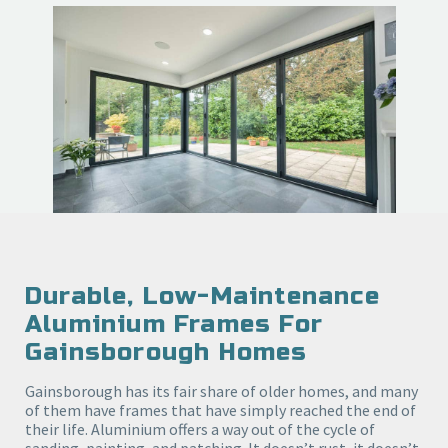
Durable, Low-Maintenance
Aluminium Frames For
Gainsborough Homes
Gainsborough has its fair share of older homes, and many
of them have frames that have simply reached the end of
their life. Aluminium offers a way out of the cycle of
sanding, painting, and patching. It doesn’t rust, it doesn’t