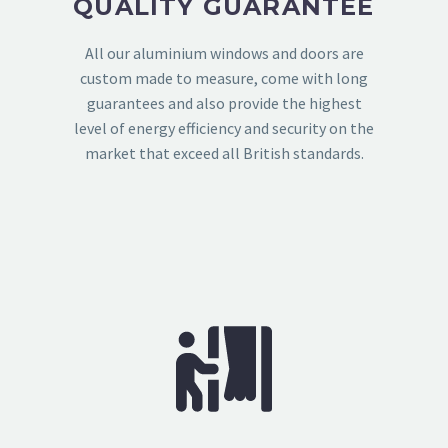
QUALITY GUARANTEE
All our aluminium windows and doors are
custom made to measure, come with long
guarantees and also provide the highest
level of energy efficiency and security on the
market that exceed all British standards.