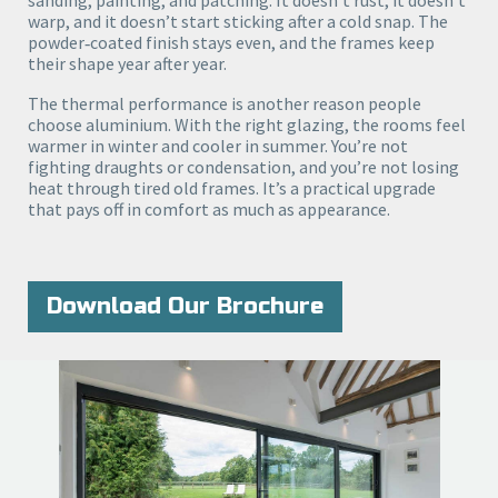
warp, and it doesn’t start sticking after a cold snap. The
powder‑coated finish stays even, and the frames keep
their shape year after year.
The thermal performance is another reason people
choose aluminium. With the right glazing, the rooms feel
warmer in winter and cooler in summer. You’re not
fighting draughts or condensation, and you’re not losing
heat through tired old frames. It’s a practical upgrade
that pays off in comfort as much as appearance.
Download Our Brochure