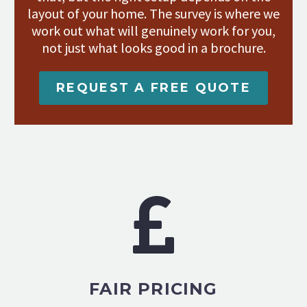
layout of your home. The survey is where we
work out what will genuinely work for you,
not just what looks good in a brochure.
REQUEST A FREE QUOTE
FAIR PRICING