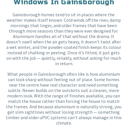
Windows In Gainsborough
Gainsborough homes tend to sit in places where the 
weather makes itself known. Cold winds off the river, damp 
mornings that linger, and older frames that have been 
through more seasons than they were ever designed for. 
Aluminium handles all of that without the drama. It 
doesn’t swell when the air gets heavy, it doesn’t twist after 
a wet winter, and the powder‑coated finish keeps its colour 
instead of chalking or peeling. Once it’s fitted, it just gets 
on with the job — quietly, reliably, without asking for much 
in return.
What people in Gainsborough often like is how aluminium 
can look sharp without feeling out of place. Some homes 
near the centre have real character and need something 
subtle. Newer builds on the outskirts suit a cleaner, more 
modern look. With the range of finishes available, you can 
match the house rather than forcing the house to match 
the frames. And because aluminium is naturally strong, you 
get slim sightlines without losing strength — something 
timber and older uPVC systems can’t always manage in this 
climate.