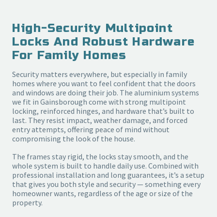
High-Security Multipoint
Locks And Robust Hardware
For Family Homes
Security matters everywhere, but especially in family
homes where you want to feel confident that the doors
and windows are doing their job. The aluminium systems
we fit in Gainsborough come with strong multipoint
locking, reinforced hinges, and hardware that’s built to
last. They resist impact, weather damage, and forced
entry attempts, offering peace of mind without
compromising the look of the house.
The frames stay rigid, the locks stay smooth, and the
whole system is built to handle daily use. Combined with
professional installation and long guarantees, it’s a setup
that gives you both style and security — something every
homeowner wants, regardless of the age or size of the
property.