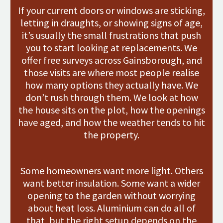
If your current doors or windows are sticking,
letting in draughts, or showing signs of age,
it’s usually the small frustrations that push
you to start looking at replacements. We
offer free surveys across Gainsborough, and
those visits are where most people realise
how many options they actually have. We
don’t rush through them. We look at how
the house sits on the plot, how the openings
have aged, and how the weather tends to hit
the property.
Some homeowners want more light. Others
want better insulation. Some want a wider
opening to the garden without worrying
about heat loss. Aluminium can do all of
that, but the right setup depends on the