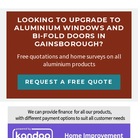
LOOKING TO UPGRADE TO
ALUMINIUM WINDOWS AND
BI-FOLD DOORS IN
GAINSBOROUGH?
Free quotations and home surveys on all
aluminium products
REQUEST A FREE QUOTE