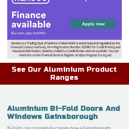
See Our Aluminium Product
Ranges
Aluminium Bi-Fold Doors And
Windows Gainsborough
Bi‑folds can completely change how a Gainsborough