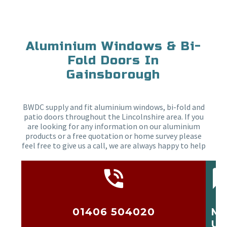
Aluminium Windows & Bi-
Fold Doors In
Gainsborough
BWDC supply and fit aluminium windows, bi-fold and
patio doors throughout the Lincolnshire area. If you
are looking for any information on our aluminium
products or a free quotation or home survey please
feel free to give us a call, we are always happy to help
01406 504020
ME
US