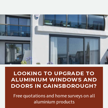
LOOKING TO UPGRADE TO
ALUMINIUM WINDOWS AND
DOORS IN GAINSBOROUGH?
Free quotations and home surveys on all
aluminium products