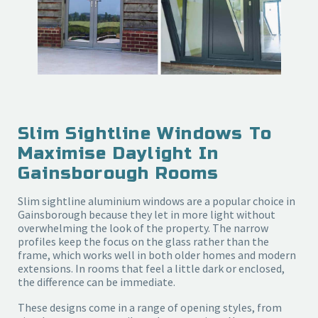
Slim Sightline Windows To
Maximise Daylight In
Gainsborough Rooms
Slim sightline aluminium windows are a popular choice in
Gainsborough because they let in more light without
overwhelming the look of the property. The narrow
profiles keep the focus on the glass rather than the
frame, which works well in both older homes and modern
extensions. In rooms that feel a little dark or enclosed,
the difference can be immediate.
These designs come in a range of opening styles, from 