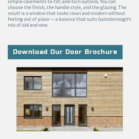
simple casements to tilt‑and‑turn options. You can 
choose the finish, the handle style, and the glazing. The 
result is a window that looks clean and modern without 
feeling out of place — a balance that suits Gainsborough’s 
mix of old and new.
Download Our Door Brochure