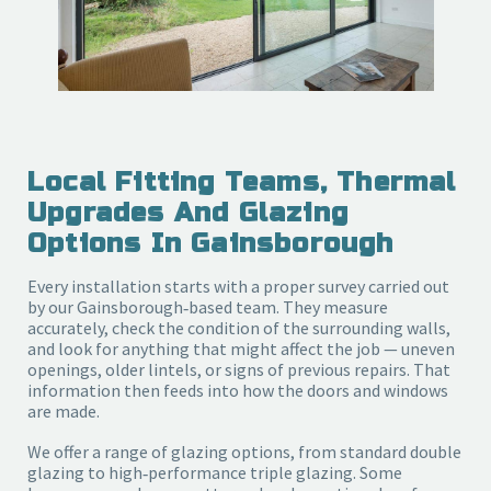
Local Fitting Teams, Thermal
Upgrades And Glazing
Options In Gainsborough
Every installation starts with a proper survey carried out
by our Gainsborough‑based team. They measure
accurately, check the condition of the surrounding walls,
and look for anything that might affect the job — uneven
openings, older lintels, or signs of previous repairs. That
information then feeds into how the doors and windows
are made.
We offer a range of glazing options, from standard double
glazing to high‑performance triple glazing. Some