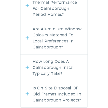
Thermal Performance
For Gainsborough
Period Homes?
Are Aluminium Window
Colours Matched To
Local Preferences In
Gainsborough?
How Long Does A
Gainsborough Install
Typically Take?
Is On-Site Disposal Of
Old Frames Included In
Gainsborough Projects?