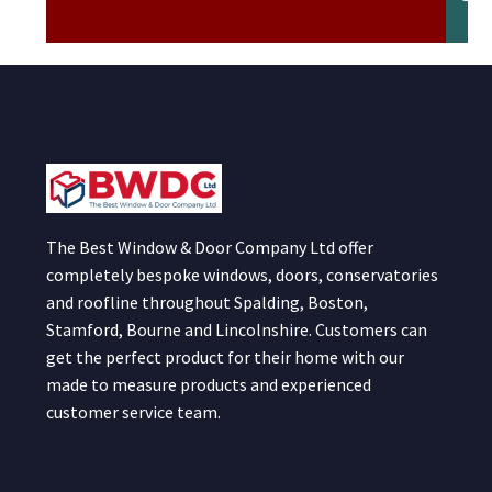
The Best Window & Door Company Ltd offer
completely bespoke windows, doors, conservatories
and roofline throughout Spalding, Boston,
Stamford, Bourne and Lincolnshire. Customers can
get the perfect product for their home with our
made to measure products and experienced
customer service team.