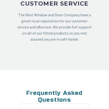
CUSTOMER SERVICE
The Best Window and Door Company have a
great local reputation for our customer
service and aftercare. We provide full support
on all of our fitted products so you rest
assured you are in safe hands.
Frequently Asked
Questions