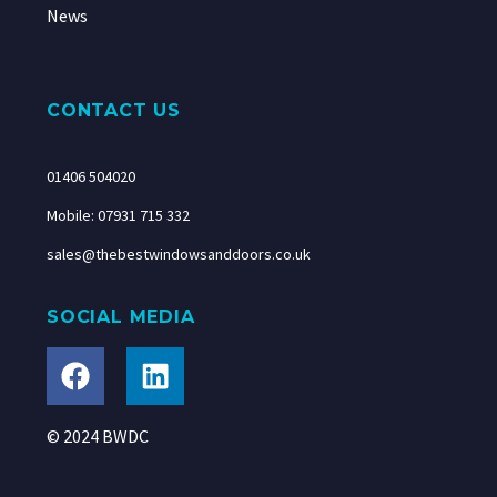
News
CONTACT US
01406 504020
Mobile: 07931 715 332
sales@thebestwindowsanddoors.co.uk
SOCIAL MEDIA
© 2024 BWDC