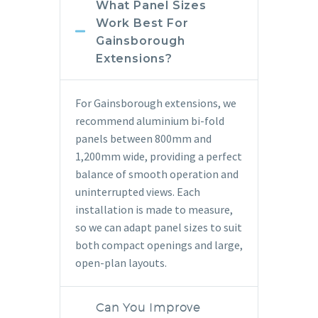
What Panel Sizes
Work Best For
Gainsborough
Extensions?
For Gainsborough extensions, we
recommend aluminium bi-fold
panels between 800mm and
1,200mm wide, providing a perfect
balance of smooth operation and
uninterrupted views. Each
installation is made to measure,
so we can adapt panel sizes to suit
both compact openings and large,
open-plan layouts.
Can You Improve