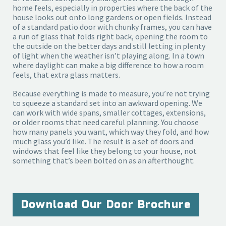
home feels, especially in properties where the back of the
house looks out onto long gardens or open fields. Instead
of a standard patio door with chunky frames, you can have
a run of glass that folds right back, opening the room to
the outside on the better days and still letting in plenty
of light when the weather isn’t playing along. In a town
where daylight can make a big difference to how a room
feels, that extra glass matters.
Because everything is made to measure, you’re not trying 
to squeeze a standard set into an awkward opening. We 
can work with wide spans, smaller cottages, extensions, 
or older rooms that need careful planning. You choose 
how many panels you want, which way they fold, and how 
much glass you’d like. The result is a set of doors and 
windows that feel like they belong to your house, not 
something that’s been bolted on as an afterthought.
Download Our Door Brochure