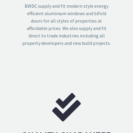
BWDC supply and fit modern style energy
efficient aluminium windows and bifold
doors for all styles of properties at
affordable prices. We also supply and fit
direct to trade industries including all
property developers and new build projects.