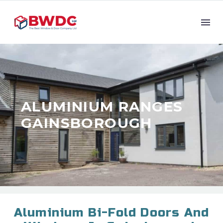
ALUMINIUM RANGES
GAINSBOROUGH
Aluminium Bi-Fold Doors And