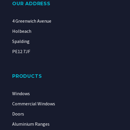
OUR ADDRESS
4 Greenwich Avenue
Holbeach
Spalding
PE12 7JF
PRODUCTS
Windows
Commercial Windows
Doors
Aluminium Ranges