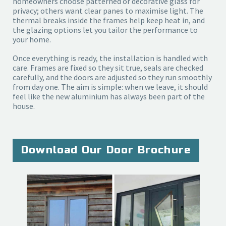
homeowners choose patterned or decorative glass for
privacy; others want clear panes to maximise light. The
thermal breaks inside the frames help keep heat in, and
the glazing options let you tailor the performance to
your home.
Once everything is ready, the installation is handled with 
care. Frames are fixed so they sit true, seals are checked 
carefully, and the doors are adjusted so they run smoothly 
from day one. The aim is simple: when we leave, it should 
feel like the new aluminium has always been part of the 
house.
Download Our Door Brochure